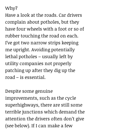
Why?
Have a look at the roads. Car drivers 
complain about potholes, but they 
have four wheels with a foot or so of 
rubber touching the road on each. 
I’ve got two narrow strips keeping 
me upright. Avoiding potentially 
lethal potholes – usually left by 
utility companies not properly 
patching up after they dig up the 
road – is essential.
Despite some genuine 
improvements, such as the cycle 
superhighways, there are still some 
terrible junctions which demand the 
attention the drivers often don’t give 
(see below). If I can make a few 