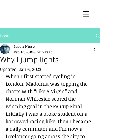
Post
Jason Nisse
Feb 12, 2018
3 min read
Why I jump lights
Updated:
Jan 6, 2023
When I first started cycling in 
London, Madonna was topping the 
charts with “Like A Virgin” and 
Norman Whiteside scored the 
winning goal in the FA Cup Final. 
Initially I was a broke student on a 
borrowed racing bike, then I became 
a daily commuter and I’m now a 
freelancer going across the city to 