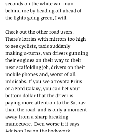
seconds on the white van man 
behind me by heading off ahead of 
the lights going green, I will.
Check out the other road users. 
There’s lorries with mirrors too high 
to see cyclists, taxis suddenly 
making u-turns, van drivers gunning 
their engines on their way to their 
next scaffolding job, drivers on their 
mobile phones and, worst of all, 
minicabs. If you see a Toyota Prius 
or a Ford Galaxy, you can bet your 
bottom dollar that the driver is 
paying more attention to the Satnav 
than the road, and is only a moment 
away from a sharp breaking 
manoeuvre.  Even worse if it says 
Addison Lee on the bodywork.  