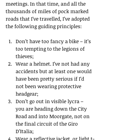
meetings. In that time, and all the 
thousands of miles of pock marked 
roads that I’ve travelled, I’ve adopted 
the following guiding principles:
Don’t have too fancy a bike – it’s 
too tempting to the legions of 
thieves;  
Wear a helmet. I’ve not had any 
accidents but at least one would 
have been pretty serious if I’d 
not been wearing protective 
headgear;  
Don’t go out in visible lycra – 
you are heading down the City 
Road and into Moorgate, not on 
the final circuit of the Giro 
D’Italia;  
Wear a reflective jacket, or light t-