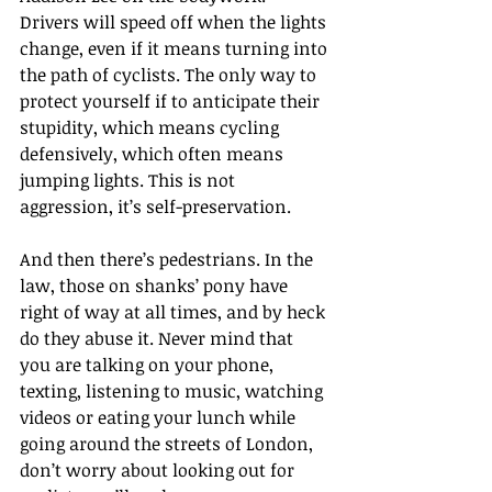
Drivers will speed off when the lights 
change, even if it means turning into 
the path of cyclists. The only way to 
protect yourself if to anticipate their 
stupidity, which means cycling 
defensively, which often means 
jumping lights. This is not 
aggression, it’s self-preservation.
And then there’s pedestrians. In the 
law, those on shanks’ pony have 
right of way at all times, and by heck 
do they abuse it. Never mind that 
you are talking on your phone, 
texting, listening to music, watching 
videos or eating your lunch while 
going around the streets of London, 
don’t worry about looking out for 