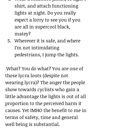
shirt, and attach functioning 
lights at night. Do you really 
expect a lorry to see you if you 
are all in supercool black, 
matey?  
Wherever it is safe, and where 
I’m not intimidating 
pedestrians, I jump the lights. 
 What? You do what? You are one of 
those lycra louts (despite not 
wearing lycra)? The anger the people 
show towards cyclists who gain a 
little advantage the lights is out of all 
proportion to the perceived harm it 
causes. Yet IMHO the benefit to me in 
terms of safety, time and general 
well being is substantial.