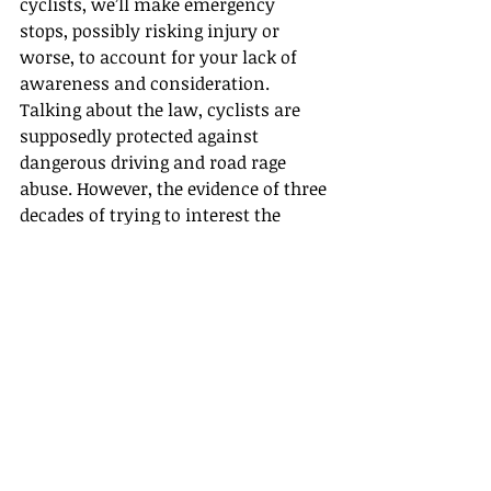
cyclists, we’ll make emergency 
stops, possibly risking injury or 
worse, to account for your lack of 
awareness and consideration.
Talking about the law, cyclists are 
supposedly protected against 
dangerous driving and road rage 
abuse. However, the evidence of three 
decades of trying to interest the 
police in these cases show that only 
if you are a 
celebrity who has a video 
of the incident
 do they bother. 
Recently I reported a van driver for 
screaming abuse at me and then 
driving at me, and I had a witness. 
What action?
None!