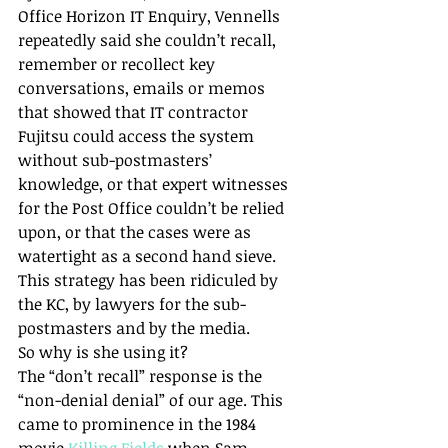
Office Horizon IT Enquiry, Vennells 
repeatedly said she couldn’t recall, 
remember or recollect key 
conversations, emails or memos 
that showed that IT contractor 
Fujitsu could access the system 
without sub-postmasters’ 
knowledge, or that expert witnesses 
for the Post Office couldn’t be relied 
upon, or that the cases were as 
watertight as a second hand sieve. 
This strategy has been ridiculed by 
the KC, by lawyers for the sub-
postmasters and by the media.
So why is she using it?
The “don’t recall” response is the 
“non-denial denial” of our age. This 
came to prominence in the 1984 