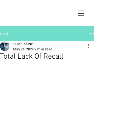
Post
Jason Nisse
May 24, 2024
2 min read
Total Lack Of Recall