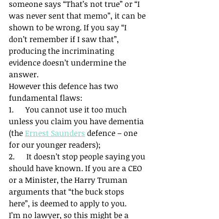
someone says “That’s not true” or “I 
was never sent that memo”, it can be 
shown to be wrong. If you say “I 
don’t remember if I saw that”, 
producing the incriminating 
evidence doesn’t undermine the 
answer.
However this defence has two 
fundamental flaws:
1.      You cannot use it too much 
unless you claim you have dementia 
(the 
Ernest Saunders
 defence – one 
for our younger readers);
2.      It doesn’t stop people saying you 
should have known. If you are a CEO 
or a Minister, the Harry Truman 
arguments that “the buck stops 
here”, is deemed to apply to you.
I’m no lawyer, so this might be a 