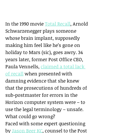
In the 1990 movie 
Total Recall
, Arnold 
Schwarzenegger plays someone 
whose brain implant, supposedly 
making him feel like he’s gone on 
holiday to Mars (sic), goes awry. 34 
years later, former Post Office CEO, 
Paula Vennells, 
claimed a total lack 
of recall
 when presented with 
damning evidence that she knew 
that the prosecutions of hundreds of 
sub-postmaster for errors in the 
Horizon computer system were – to 
use the legal terminology – unsafe. 
What could go wrong?
Faced with some expert questioning 
by 
Jason Beer KC
, counsel to the Post 