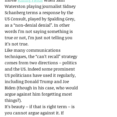
movie 
Killing Fields
 when Sam 
Waterston playing journalist Sidney 
Schanberg terms a response by the 
US Consult, played by Spalding Grey, 
as a “non-denial denial”. In other 
words I’m not saying something is 
true or not, I’m just not telling you 
it’s not true.
Like many communications 
techniques, the “can’t recall” strategy 
comes from two directions – politics 
and the US. Indeed some prominent 
US politicians have used it regularly, 
including Donald Trump and Joe 
Biden (though in his case, who would 
argue against him forgetting most 
things?).
It’s beauty – if that is right term – is 
you cannot argue against it. If 