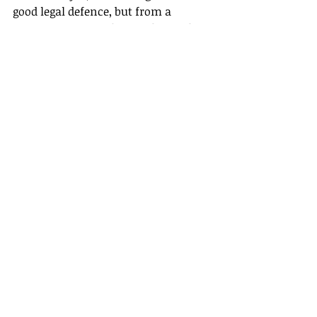
good legal defence, but from a 
reputation point of view, the total 
lack of recall strategy is not that 
helpful. Mind you, Paula Vennells’ 
reputation was destroyed before she 
took the stand.
Recent Posts
See All